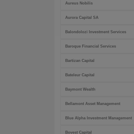
Aureus Nobilis
Aurora Capital SA
Balondolozi Investment Services
Baroque Financial Services
Bartizan Capital
Bateleur Capital
Baymont Wealth
Bellamont Asset Management
Blue Alpha Investment Management
Bovest Capital