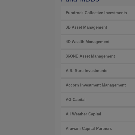
Fundrock Collective Investments
3B Asset Management
4D Wealth Management
36ONE Asset Management
A.S. Sure Investments
Accorn Investment Management
AG Capital
All Weather Capital
Aluwani Capital Partners