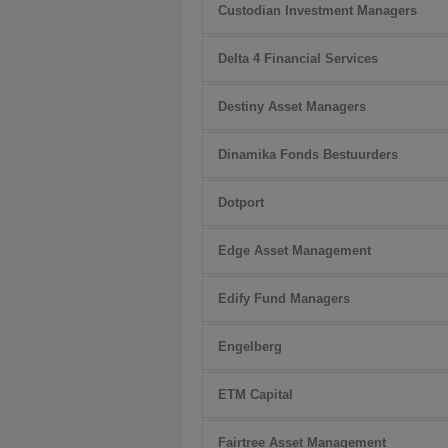
Custodian Investment Managers
Delta 4 Financial Services
Destiny Asset Managers
Dinamika Fonds Bestuurders
Dotport
Edge Asset Management
Edify Fund Managers
Engelberg
ETM Capital
Fairtree Asset Management