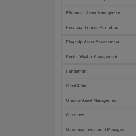
Fibonacci Asset Management
Financial Fitness Portfolios
Flagship Asset Management
Foster Wealth Management
Fundsmith
GinsGlobal
Granate Asset Management
Guernsey
Guinness Investment Managers