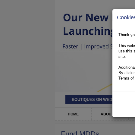
Cookie
Thank you
This webs
use this 
site.
Additiona
By clicki
Terms of
BOUTIQUES ON WEDNESDAY’S
HOME
ABOUT US
Fund MDDs