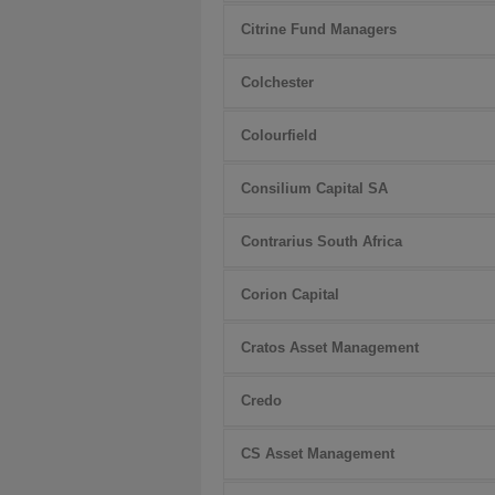
Citrine Fund Managers
Colchester
Colourfield
Consilium Capital SA
Contrarius South Africa
Corion Capital
Cratos Asset Management
Credo
CS Asset Management