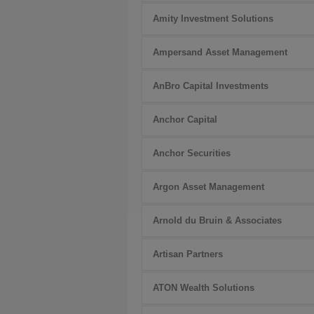
Amity Investment Solutions
Ampersand Asset Management
AnBro Capital Investments
Anchor Capital
Anchor Securities
Argon Asset Management
Arnold du Bruin & Associates
Artisan Partners
ATON Wealth Solutions