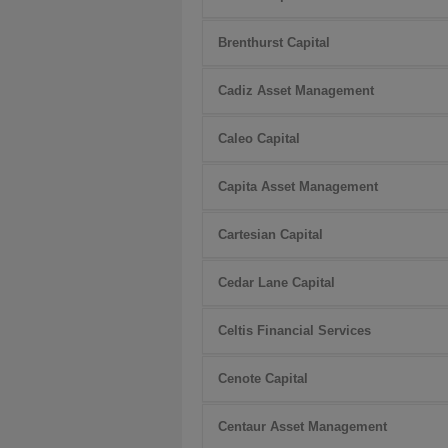
Brenthurst Capital
Cadiz Asset Management
Caleo Capital
Capita Asset Management
Cartesian Capital
Cedar Lane Capital
Celtis Financial Services
Cenote Capital
Centaur Asset Management