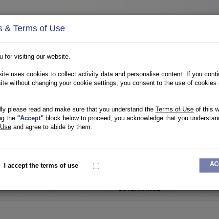
s & Terms of Use
 for visiting our website.
ite uses cookies to collect activity data and personalise content. If you conti
site without changing your cookie settings, you consent to the use of cookies 
lly please read and make sure that you understand the
Terms of Use
of this w
ng the
"Accept"
block below to proceed, you acknowledge that you understan
 Use
and agree to abide by them.
OTHER ENTITIES
TRANSITION HUB
AC
I accept the terms of use
CORPORATE
OUR TEAM
OUR PARTNERS
FUNDS
GOVERNANCE