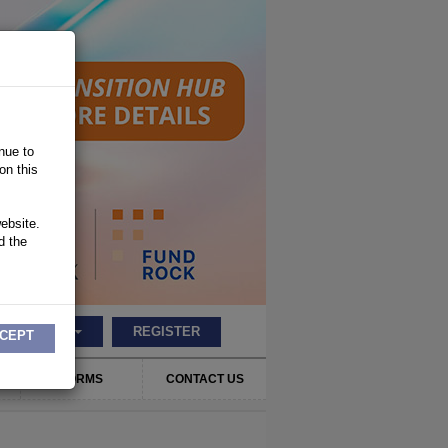
nue to
on this
ebsite.
d the
LOGIN
REGISTER
CEPT
FORMS
CONTACT US