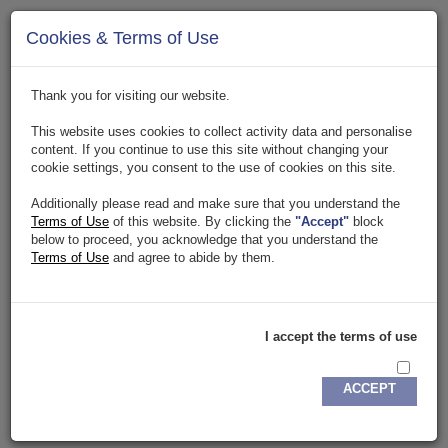
Page Not Found Error
Cookies & Terms of Use
The page you are tying to access has been temporarily
suspended or removed. Click
here
to go to homepage.
Thank you for visiting our website.
This website uses cookies to collect activity data and personalise
content. If you continue to use this site without changing your
cookie settings, you consent to the use of cookies on this site.
Additionally please read and make sure that you understand the
Terms of Use
of this website. By clicking the
"Accept"
block
below to proceed, you acknowledge that you understand the
Terms of Use
and agree to abide by them.
Copyright. 2018. All rights reserved.
Privacy Policy
.
Terms & Conditions
DETA IT
Buisness
I accept the terms of use
ACCEPT