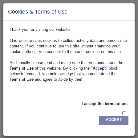
Page Not Found Error
Cookies & Terms of Use
The page you are tying to access has been temporarily
suspended or removed. Click
here
to go to homepage.
Thank you for visiting our website.
This website uses cookies to collect activity data and personalise
content. If you continue to use this site without changing your
cookie settings, you consent to the use of cookies on this site.
Additionally please read and make sure that you understand the
Terms of Use
of this website. By clicking the
"Accept"
block
below to proceed, you acknowledge that you understand the
Terms of Use
and agree to abide by them.
Copyright. 2018. All rights reserved.
Privacy Policy
.
Terms & Conditions
DETA IT
Buisness
I accept the terms of use
ACCEPT